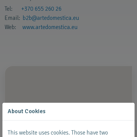
Tel:
+370 655 260 26
Email:
b2b
@
artedomestica
.
eu
Web:
www.artedomestica.eu
About Cookies
This website uses cookies. Those have two