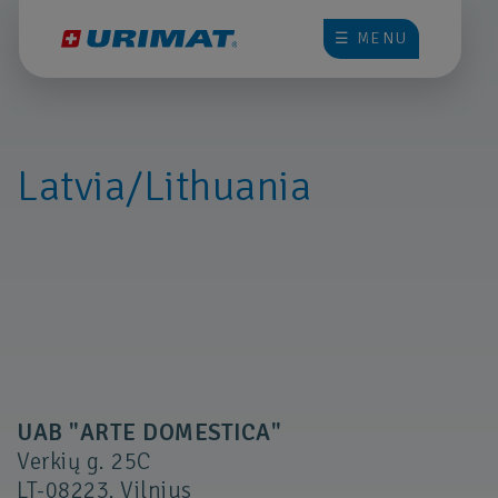
☰ MENU
Latvia/Lithuania
UAB "ARTE DOMESTICA"
Verkių g. 25C
LT-08223, Vilnius