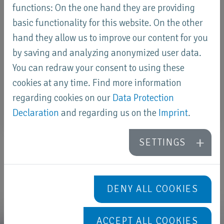
functions: On the one hand they are providing
basic functionality for this website. On the other
hand they allow us to improve our content for you
by saving and analyzing anonymized user data.
You can redraw your consent to using these
cookies at any time. Find more information
regarding cookies on our
Data Protection
Declaration
and regarding us on the
Imprint
.
SETTINGS
DENY ALL COOKIES
ACCEPT ALL COOKIES