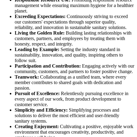
management while ensuring maximum hygiene for a healthier
planet.
Exceeding Expectations:
Continuously striving to exceed
our customers' expectations through superior quality,
reliability, and innovation in sustainable sanitary solutions.
Living the Golden Rule:
Building lasting relationships with
customers, partners, and employees by treating them with
honesty, respect, and integrity.
Leading by Example:
Setting the industry standard in
sustainability, innovation, and quality, inspiring others to
follow suit.
Participation and Contribution:
Engaging actively with our
community, customers, and partners to foster positive change.
Teamwork:
Collaborating as a unified team, where every
member contributes to shared goals with dedication and
passion.
Pursuit of Excellence:
Relentlessly pursuing excellence in
every aspect of our work, from product development to
customer service.
Simplicity and Efficiency:
Simplifying processes and
solutions to deliver the most efficient and user-friendly
sanitary systems.
Creating Enjoyment:
Cultivating a positive, enjoyable work
environment that encourages creativity, productivity, and