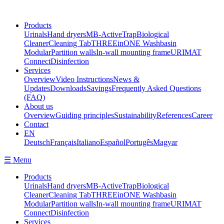
Products
Urinals
Hand dryers
MB-ActiveTrap
Biological
Cleaner
Cleaning Tab
THREEinONE Washbasin
Modular
Partition walls
In-wall mounting frame
URIMAT
Connect
Disinfection
Services
Overview
Video Instructions
News &
Updates
Downloads
Savings
Frequently Asked Questions
(FAQ)
About us
Overview
Guiding principles
Sustainability
References
Career
Contact
EN
Deutsch
Français
Italiano
Español
Portugês
Magyar
☰ Menu
Products
Urinals
Hand dryers
MB-ActiveTrap
Biological
Cleaner
Cleaning Tab
THREEinONE Washbasin
Modular
Partition walls
In-wall mounting frame
URIMAT
Connect
Disinfection
Services