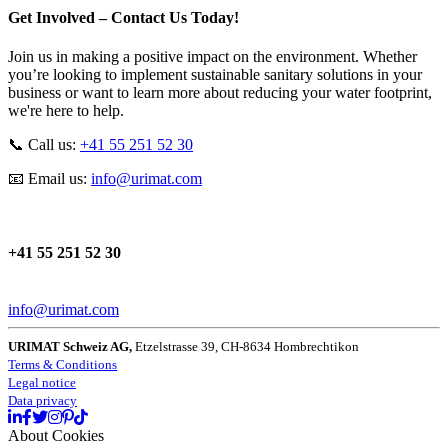
Get Involved – Contact Us Today!
Join us in making a positive impact on the environment. Whether
you’re looking to implement sustainable sanitary solutions in your
business or want to learn more about reducing your water footprint,
we're here to help.
📞 Call us:
+41 55 251 52 30
📧 Email us:
info
@
urimat
.
com
+41 55 251 52 30
info@urimat.com
URIMAT Schweiz AG,
Etzelstrasse 39, CH-8634 Hombrechtikon
Terms & Conditions
Legal notice
Data privacy
About Cookies