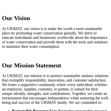
Our Vision
At URIMAT, our vision is to make the world a more sustainable
place by promoting water conservation globally. We strive to
educate individuals and businesses worldwide about the importance
of water conservation and provide them with the tools and solutions
to minimize their water consumption.
Our Mission Statement
At URIMAT, our mission is to pioneer sustainable sanitary solutions
that exemplify responsibility, innovation, and customer satisfaction.
We foster a supportive community where every individual, whether
an employee, supplier, customer, or partner, is valued for their
unique identity, strengths, and contributions. Together, we create an
environment that encourages independence while nurturing the well-
being and success of the URIMAT family. We are committed to:
Responsible Resource Use:
Promoting responsible resource