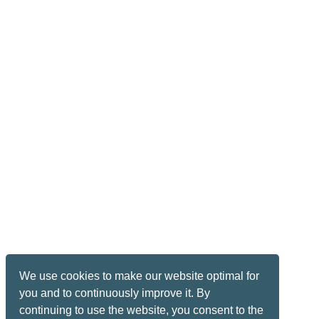
We use cookies to make our website optimal for
you and to continuously improve it. By
continuing to use the website, you consent to the