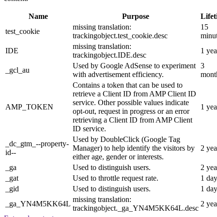
Name
Purpose
Life
missing translation:
15
test_cookie
trackingobject.test_cookie.desc
minu
missing translation:
IDE
1 yea
trackingobject.IDE.desc
Used by Google AdSense to experiment
3
_gcl_au
with advertisement efficiency.
mont
Contains a token that can be used to
retrieve a Client ID from AMP Client ID
service. Other possible values indicate
AMP_TOKEN
1 yea
opt-out, request in progress or an error
retrieving a Client ID from AMP Client
ID service.
Used by DoubleClick (Google Tag
_dc_gtm_--property-
Manager) to help identify the visitors by
2 yea
id--
either age, gender or interests.
_ga
Used to distinguish users.
2 yea
_gat
Used to throttle request rate.
1 da
_gid
Used to distinguish users.
1 da
missing translation:
_ga_YN4M5KK64L
2 yea
trackingobject._ga_YN4M5KK64L.desc