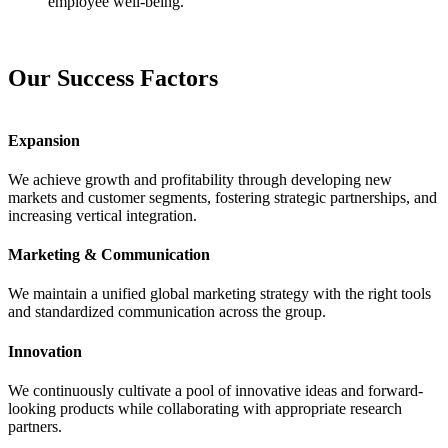
employee well-being.
Our Success Factors
Expansion
We achieve growth and profitability through developing new
markets and customer segments, fostering strategic partnerships, and
increasing vertical integration.
Marketing & Communication
We maintain a unified global marketing strategy with the right tools
and standardized communication across the group.
Innovation
We continuously cultivate a pool of innovative ideas and forward-
looking products while collaborating with appropriate research
partners.