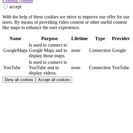
External content
accept
With the help of these cookies we strive to improve our offer for our
users. By means of providing video content or other useful content
like maps to enhance the user experience.
Name
Purpose
Lifetime
Type
Provider
Is used to connect to
GoogleMaps
Google Maps and to
none
Connection
Google
display those maps.
Is used to connect to
YouTube
YouTube and to
none
Connection
YouTube
display videos.
Deny all cookies
Accept all cookies