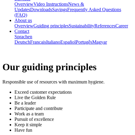
Overview
Video Instructions
News &
Updates
Downloads
Savings
Frequently Asked Questions
(FAQ)
About us
Overview
Guiding principles
Sustainability
References
Career
Contact
Sprachen
Deutsch
Français
Italiano
Español
Portugês
Magyar
Our
guiding principles
Responsible use of resources with maximum hygiene.
Exceed customer expectations
Live the Golden Rule
Be a leader
Participate and contribute
Work as a team
Pursuit of excellence
Keep it simple
Have fun