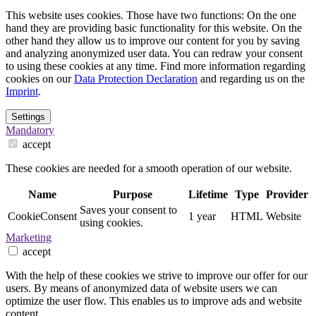
This website uses cookies. Those have two functions: On the one
hand they are providing basic functionality for this website. On the
other hand they allow us to improve our content for you by saving
and analyzing anonymized user data. You can redraw your consent
to using these cookies at any time. Find more information regarding
cookies on our
Data Protection Declaration
and regarding us on the
Imprint
.
Settings
Mandatory
accept
These cookies are needed for a smooth operation of our website.
Name
Purpose
Lifetime
Type
Provider
Saves your consent to
CookieConsent
1 year
HTML
Website
using cookies.
Marketing
accept
With the help of these cookies we strive to improve our offer for our
users. By means of anonymized data of website users we can
optimize the user flow. This enables us to improve ads and website
content.