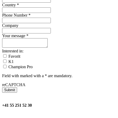
Country
*
Phone Number
*
Company
Your message
*
Interested in:
Favorit
K1
Champion Pro
Field with marked with a * are mandatory.
reCAPTCHA
Submit
+41 55 251 52 30