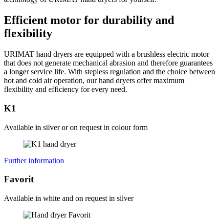
Efficient motor for durability and
flexibility
URIMAT hand dryers are equipped with a brushless electric motor
that does not generate mechanical abrasion and therefore guarantees
a longer service life. With stepless regulation and the choice between
hot and cold air operation, our hand dryers offer maximum
flexibility and efficiency for every need.
K1
Available in silver or on request in colour form
Further information
Favorit
Available in white and on request in silver