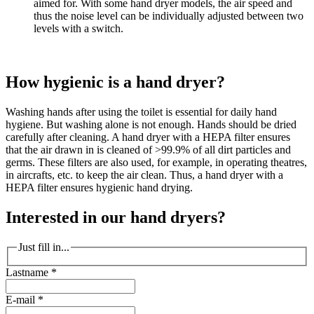
aimed for. With some hand dryer models, the air speed and
thus the noise level can be individually adjusted between two
levels with a switch.
How hygienic is a hand dryer?
Washing hands after using the toilet is essential for daily hand
hygiene. But washing alone is not enough. Hands should be dried
carefully after cleaning. A hand dryer with a HEPA filter ensures
that the air drawn in is cleaned of >99.9% of all dirt particles and
germs. These filters are also used, for example, in operating theatres,
in aircrafts, etc. to keep the air clean. Thus, a hand dryer with a
HEPA filter ensures hygienic hand drying.
Interested in our hand dryers?
Just fill in...
Lastname
*
E-mail
*