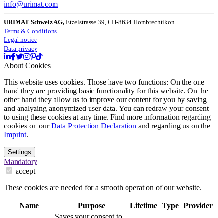
info@urimat.com
URIMAT Schweiz AG,
Etzelstrasse 39, CH-8634 Hombrechtikon
Terms & Conditions
Legal notice
Data privacy
About Cookies
This website uses cookies. Those have two functions: On the one
hand they are providing basic functionality for this website. On the
other hand they allow us to improve our content for you by saving
and analyzing anonymized user data. You can redraw your consent
to using these cookies at any time. Find more information regarding
cookies on our
Data Protection Declaration
and regarding us on the
Imprint
.
Settings
Mandatory
accept
These cookies are needed for a smooth operation of our website.
Name
Purpose
Lifetime
Type
Provider
Saves your consent to