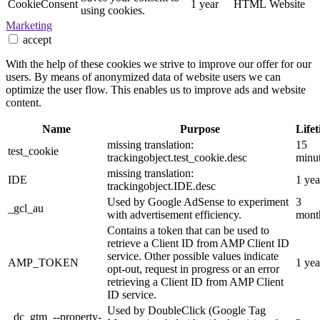
CookieConsent
1 year
HTML
Website
using cookies.
Marketing
accept
With the help of these cookies we strive to improve our offer for our
users. By means of anonymized data of website users we can
optimize the user flow. This enables us to improve ads and website
content.
Name
Purpose
Life
missing translation:
15
test_cookie
trackingobject.test_cookie.desc
minu
missing translation:
IDE
1 yea
trackingobject.IDE.desc
Used by Google AdSense to experiment
3
_gcl_au
with advertisement efficiency.
mont
Contains a token that can be used to
retrieve a Client ID from AMP Client ID
service. Other possible values indicate
AMP_TOKEN
1 yea
opt-out, request in progress or an error
retrieving a Client ID from AMP Client
ID service.
Used by DoubleClick (Google Tag
_dc_gtm_--property-