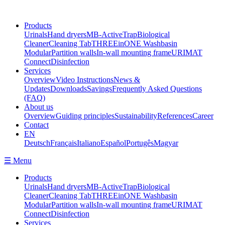
Products
Urinals
Hand dryers
MB-ActiveTrap
Biological
Cleaner
Cleaning Tab
THREEinONE Washbasin
Modular
Partition walls
In-wall mounting frame
URIMAT
Connect
Disinfection
Services
Overview
Video Instructions
News &
Updates
Downloads
Savings
Frequently Asked Questions
(FAQ)
About us
Overview
Guiding principles
Sustainability
References
Career
Contact
EN
Deutsch
Français
Italiano
Español
Portugês
Magyar
☰ Menu
Products
Urinals
Hand dryers
MB-ActiveTrap
Biological
Cleaner
Cleaning Tab
THREEinONE Washbasin
Modular
Partition walls
In-wall mounting frame
URIMAT
Connect
Disinfection
Services