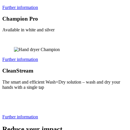
Further information
Champion Pro
Available in white and silver
Further information
CleanStream
The smart and efficient Wash+Dry solution – wash and dry your
hands with a single tap
Further information
Reduce your impact