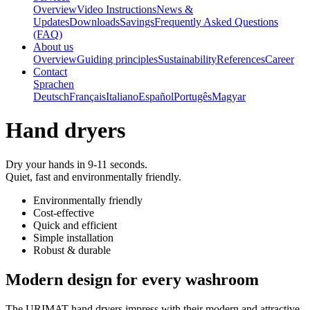
Overview
Video Instructions
News &
Updates
Downloads
Savings
Frequently Asked Questions
(FAQ)
About us
Overview
Guiding principles
Sustainability
References
Career
Contact
Sprachen
Deutsch
Français
Italiano
Español
Portugês
Magyar
Hand dryers
Dry your hands in 9-11 seconds.
Quiet, fast and environmentally friendly.
Environmentally friendly
Cost-effective
Quick and efficient
Simple installation
Robust & durable
Modern design for every washroom
The URIMAT hand dryers impress with their modern and attractive