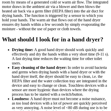
room by means of a generated cold or warm air flow. The integrated
motor draws in the ambient air via a blower and then blows the
heated air back via a germ filter (HEPA filter) into the air duct for
drying hands. The function is triggered by a sensor to which you
hold your hands. The warm air that flows out of the hand dryer
ensures dry hands within a few seconds by simply evaporating the
moisture - without the use of paper or cloth towels.
What should I look for in a hand dryer?
Drying time:
A good hand dryer should work quickly and
effectively and dry the hands within a very short time (9-11 s).
A fast drying time reduces the waiting time for other toilet
users.
Easy cleaning of the hand dryer:
In order to avoid bacteria
and germs when drying hands with a hand dryer or with the
hand dryer itself, the dryer should be easy to clean, i.e. the
HEPA filter and the water collection tray are integrated in the
device and easy to change or clean. Touchless devices with a
sensor are more hygienic than devices where the drying
process has to be started with a switch/button.
Loudness:
A hand dryer must not become a noise nuisance,
as too loud devices with a lot of power are quickly perceived
as very annoying. A noise level of <80 dB during use is to be