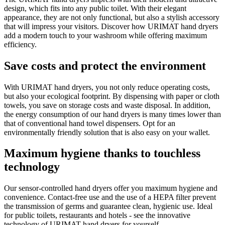
design, which fits into any public toilet. With their elegant
appearance, they are not only functional, but also a stylish accessory
that will impress your visitors. Discover how URIMAT hand dryers
add a modern touch to your washroom while offering maximum
efficiency.
Save costs and protect the environment
With URIMAT hand dryers, you not only reduce operating costs,
but also your ecological footprint. By dispensing with paper or cloth
towels, you save on storage costs and waste disposal. In addition,
the energy consumption of our hand dryers is many times lower than
that of conventional hand towel dispensers. Opt for an
environmentally friendly solution that is also easy on your wallet.
Maximum hygiene thanks to touchless
technology
Our sensor-controlled hand dryers offer you maximum hygiene and
convenience. Contact-free use and the use of a HEPA filter prevent
the transmission of germs and guarantee clean, hygienic use. Ideal
for public toilets, restaurants and hotels - see the innovative
technology of URIMAT hand dryers for yourself.