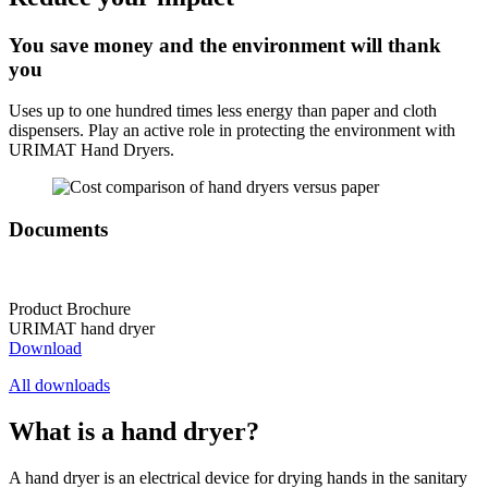
You save money and the environment will thank
you
Uses up to one hundred times less energy than paper and cloth
dispensers. Play an active role in protecting the environment with
URIMAT Hand Dryers.
Documents
Product Brochure
URIMAT hand dryer
Download
All downloads
What is a hand dryer?
A hand dryer is an electrical device for drying hands in the sanitary