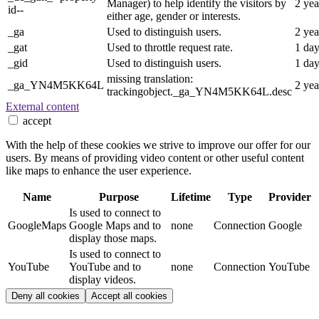
Manager) to help identify the visitors by
2 yea
id--
either age, gender or interests.
_ga
Used to distinguish users.
2 yea
_gat
Used to throttle request rate.
1 da
_gid
Used to distinguish users.
1 da
missing translation:
_ga_YN4M5KK64L
2 yea
trackingobject._ga_YN4M5KK64L.desc
External content
accept
With the help of these cookies we strive to improve our offer for our
users. By means of providing video content or other useful content
like maps to enhance the user experience.
Name
Purpose
Lifetime
Type
Provider
Is used to connect to
GoogleMaps
Google Maps and to
none
Connection
Google
display those maps.
Is used to connect to
YouTube
YouTube and to
none
Connection
YouTube
display videos.
Deny all cookies
Accept all cookies