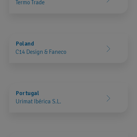
Termo Trade
Poland
C14 Design & Faneco
Portugal
Urimat Ibérica S.L.