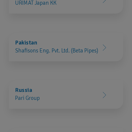
URIMAT Japan KK
Pakistan
Shafisons Eng. Pvt. Ltd. (Beta Pipes)
Russia
Pari Group