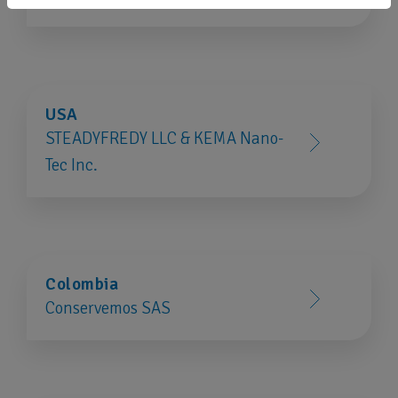
USA
STEADYFREDY LLC & KEMA Nano-
Tec Inc.
Colombia
Conservemos SAS