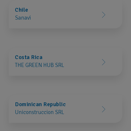
Chile
Sanavi
Costa Rica
THE GREEN HUB SRL
Dominican Republic
Uniconstruccion SRL