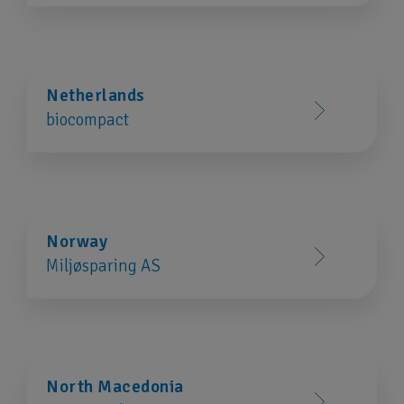
Netherlands
biocompact
Norway
Miljøsparing AS
North Macedonia