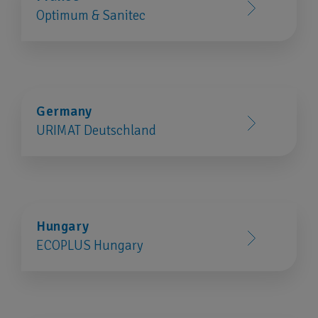
Optimum & Sanitec
Germany
URIMAT Deutschland
Hungary
ECOPLUS Hungary