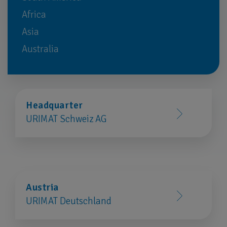
Africa
Asia
Australia
Headquarter
URIMAT Schweiz AG
Austria
URIMAT Deutschland