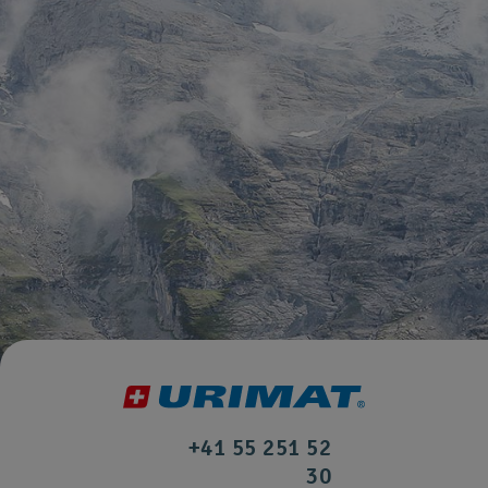
+41 55 251 52
30