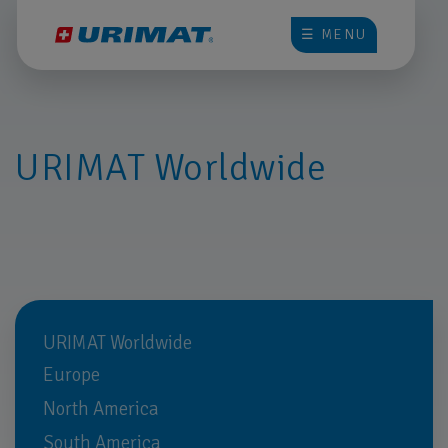
☰ MENU
URIMAT Worldwide
URIMAT Worldwide
Europe
North America
South America