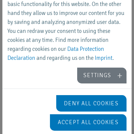
basic functionality for this website. On the other
hand they allow us to improve our content for you
by saving and analyzing anonymized user data.
United Kingdom
You can redraw your consent to using these
Ecoprod Technique
cookies at any time. Find more information
regarding cookies on our
Data Protection
Declaration
and regarding us on the
Imprint
.
SETTINGS
Cyprus
ONEDOOR Ltd
DENY ALL COOKIES
ACCEPT ALL COOKIES
Canada
KEMA Nano-Tec Inc.