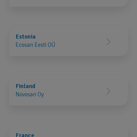
Estonia
Ecosan Eesti OÜ
Finland
Novosan Oy
France