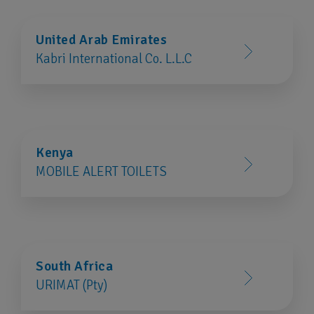
United Arab Emirates
Kabri International Co. L.L.C
Kenya
MOBILE ALERT TOILETS
South Africa
URIMAT (Pty)