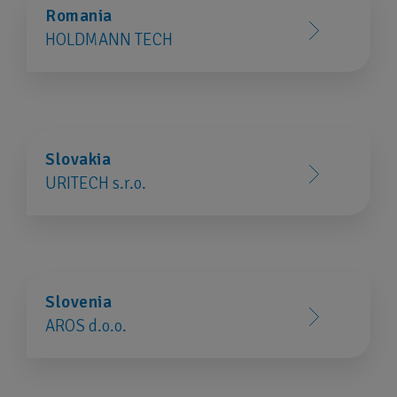
Romania
HOLDMANN TECH
Slovakia
URITECH s.r.o.
Slovenia
AROS d.o.o.