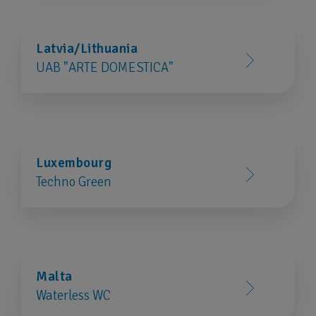
Latvia/Lithuania
UAB "ARTE DOMESTICA"
Luxembourg
Techno Green
Malta
Waterless WC