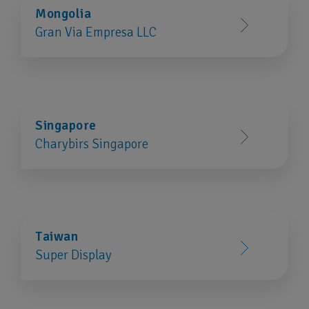
Mongolia
Gran Via Empresa LLC
Singapore
Charybirs Singapore
Taiwan
Super Display