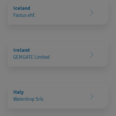
Iceland
Fastus ehf.
Ireland
GEMGATE Limited
Italy
Waterdrop Srls