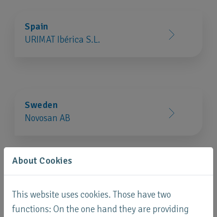
Spain
URIMAT Ibérica S.L.
Sweden
Novosan AB
About Cookies
Switzerland
This website uses cookies. Those have two
URIMAT Schweiz AG
functions: On the one hand they are providing