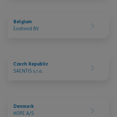
Belgium
Ecotrend BV
Czech Republic
SAENTIS s.r.o.
Denmark
HOPE A/S