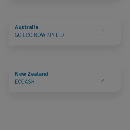
Australia
GO ECO NOW PTY LTD
New Zealand
ECOASH