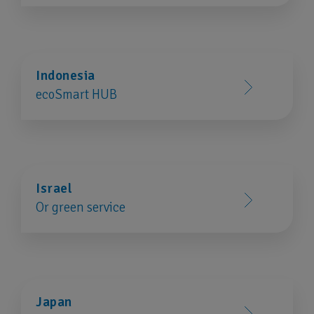
Indonesia
ecoSmart HUB
Israel
Or green service
Japan