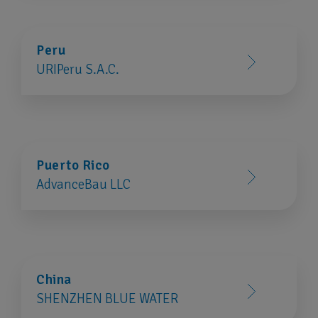
Peru
URIPeru S.A.C.
Puerto Rico
AdvanceBau LLC
China
SHENZHEN BLUE WATER