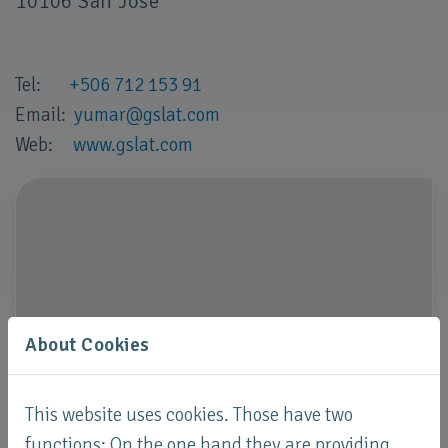
10106 San José
Tel:
+506 712 153 91
Email:
yumar
@
gslat
.
com
Web:
www.gslat.com
About Cookies
This website uses cookies. Those have two
functions: On the one hand they are providing