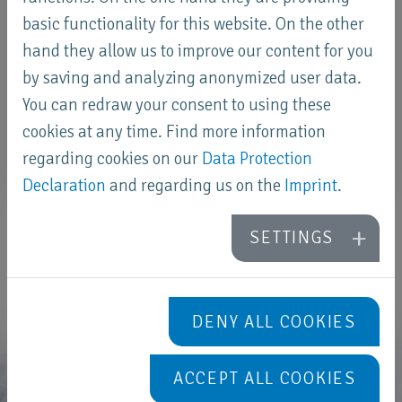
basic functionality for this website. On the other
hand they allow us to improve our content for you
by saving and analyzing anonymized user data.
You can redraw your consent to using these
cookies at any time. Find more information
regarding cookies on our
Data Protection
Declaration
and regarding us on the
Imprint
.
SETTINGS
DENY ALL COOKIES
ACCEPT ALL COOKIES