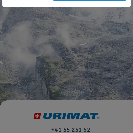
+41 55 251 52