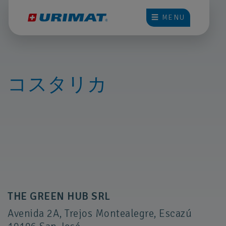
☰ MENU
コスタリカ
THE GREEN HUB SRL
Avenida 2A, Trejos Montealegre, Escazú