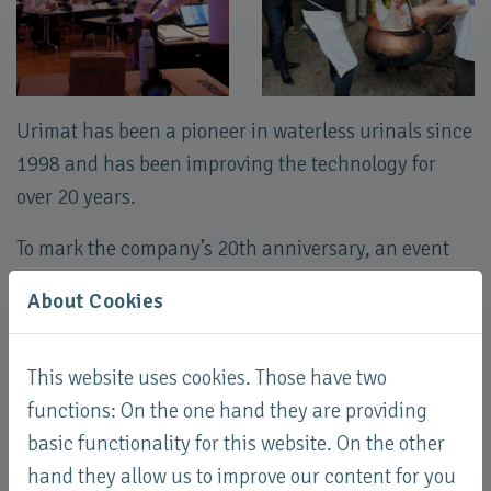
Urimat has been a pioneer in waterless urinals since
1998 and has been improving the technology for
over 20 years.
To mark the company’s 20th anniversary, an event
was held at Kartause Ittingen with all export
About Cookies
partners.
Along with the presentation of references and new
This website uses cookies. Those have two
developments, the main focus of the event was on
functions: On the one hand they are providing
sharing experiences.
basic functionality for this website. On the other
hand they allow us to improve our content for you
The partners then produced a cheese loaf together,