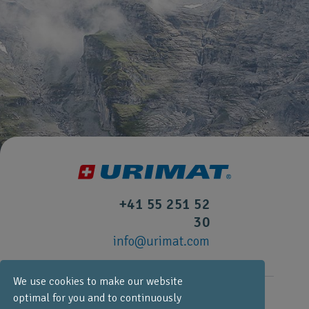
+41 55 251 52
30
info@urimat.com
We use cookies to make our website
optimal for you and to continuously
URIMAT Schweiz AG,
Etzelstrasse 39, CH-8634