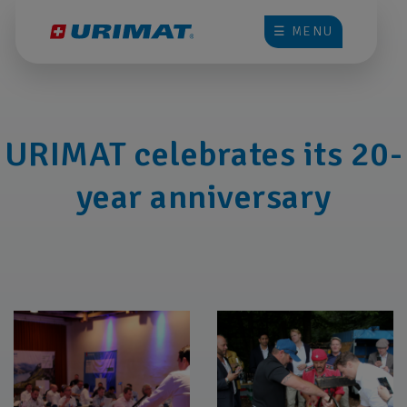
☰ MENU
URIMAT celebrates its 20-
year anniversary