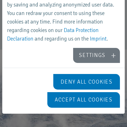
by saving and analyzing anonymized user data.
and this was distributed among them after
You can redraw your consent to using these
maturing.
cookies at any time. Find more information
regarding cookies on our
Data Protection
Declaration
and regarding us on the
Imprint
.
SETTINGS
DENY ALL COOKIES
ACCEPT ALL COOKIES