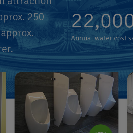
m attraction
22,00
pprox. 250
 approx.
Annual water cost s
ter.