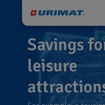
Savings fo
leisure
attraction