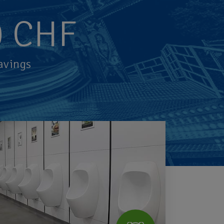
0
CHF
avings