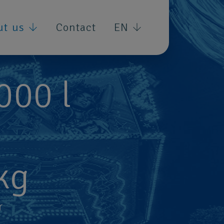
ut us
Contact
EN
,000
l
kg
r