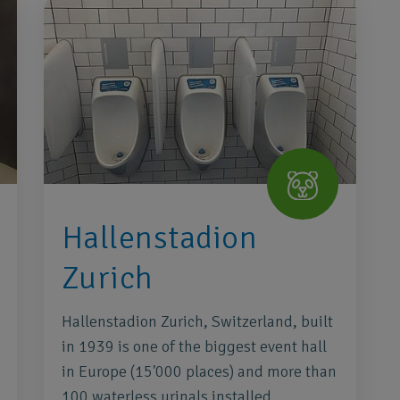
Hallenstadion
Zurich
Hallenstadion Zurich, Switzerland, built
in 1939 is one of the biggest event hall
in Europe (15'000 places) and more than
100 waterless urinals installed.