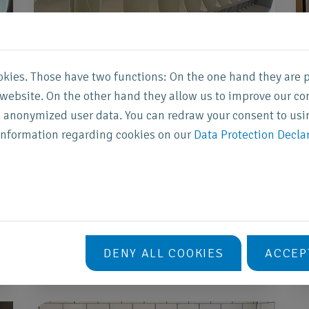
okies. Those have two functions: On the one hand they are 
s website. On the other hand they allow us to improve our co
Heineken Music
 anonymized user data. You can redraw your consent to usi
Hall
information regarding cookies on our
Data Protection Decla
AFAS Live (formerly Heineken Music
Hall) in Amsterdam recycles urine from
the waterless urinals into a valuable
fertiliser product.
DENY ALL COOKIES
ACCEP