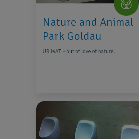
Nature and Animal
Park Goldau
URIMAT – out of love of nature.