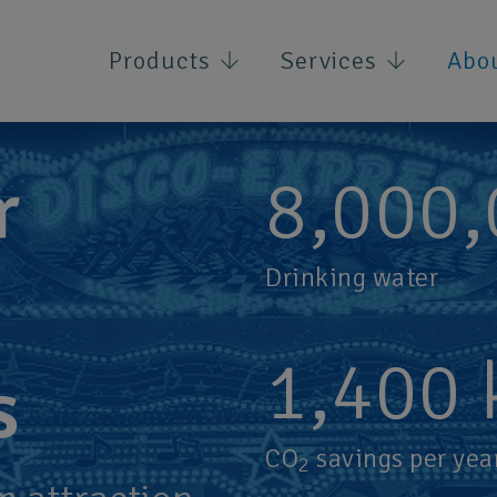
Products
Services
Abo
r
8,000
Drinking water
1,400
s
CO
savings per yea
2