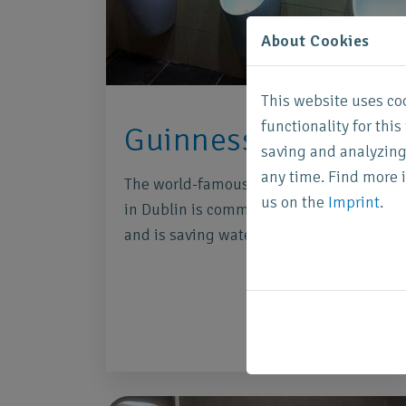
About Cookies
This website uses co
functionality for thi
Guinness Dublin
saving and analyzing
any time. Find more 
The world-famous Guinness Storehouse
us on the
Imprint
.
in Dublin is committed to sustainability
and is saving water.