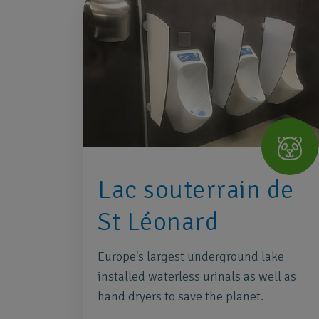
Lac souterrain de
St Léonard
Europe's largest underground lake
installed waterless urinals as well as
hand dryers to save the planet.