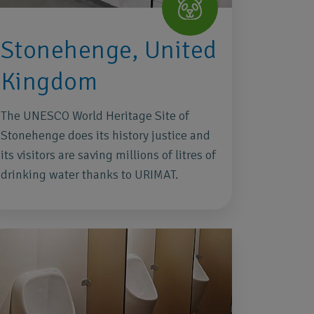
Stonehenge, United
Kingdom
The UNESCO World Heritage Site of
Stonehenge does its history justice and
its visitors are saving millions of litres of
drinking water thanks to URIMAT.