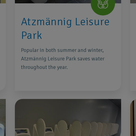
Atzmännig Leisure
Park
Popular in both summer and winter,
Atzmännig Leisure Park saves water
throughout the year.