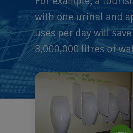
For example, a touris
with one urinal and a
uses per day will save
8,000,000 litres of wa